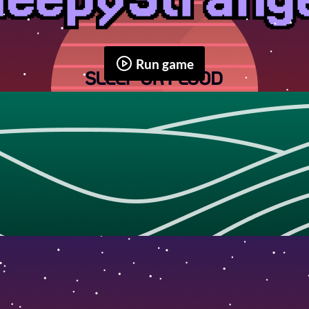
Run game