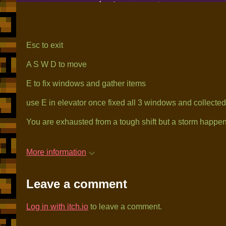
Esc to exit
A S W D to move
E to fix windows and gather items
use E in elevator once fixed all 3 windows and collected a
You are exhausted from a tough shift but a storm happen. 
More information
Leave a comment
Log in with itch.io
to leave a comment.