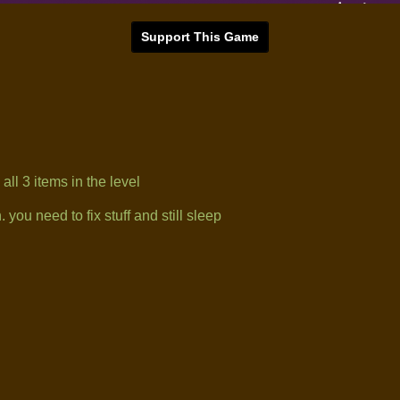
Support This Game
ll 3 items in the level
you need to fix stuff and still sleep