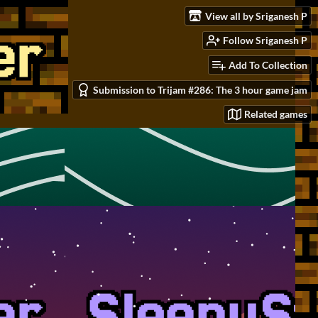
View all by Sriganesh P
Follow Sriganesh P
Add To Collection
Submission to Trijam #286: The 3 hour game jam
Related games