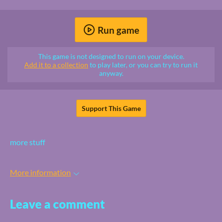
Run game
This game is not designed to run on your device.
Add it to a collection
to play later, or you can try to run it
anyway.
Support This Game
more stuff
More information
Leave a comment