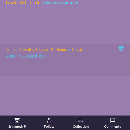
Log in with itch.io
to leave a comment.
itch.io
·
View all by Sriganesh P
·
Report
·
Embed
Games
›
Educational
›
Free
Sriganesh P
Follow
Collection
Comments