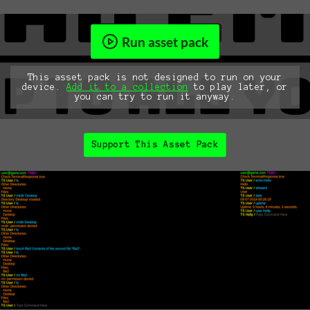
Run asset pack
This asset pack is not designed to run on your
device.
Add it to a collection
to play later, or
you can try to run it anyway.
Support This Asset Pack