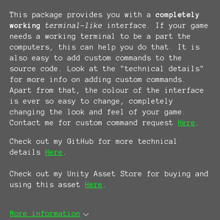
This package provides you with a
completely
working
terminal-like
interface. If your game
needs a working terminal to be a part the
computers, this can help you do that. It is
also easy to add custom commands to the
source code. Look at the "technical details"
for more info on adding custom commands.
Apart from that, the colour of the interface
is ever so easy to change, completely
changing the look and feel of your game.
Contact me for custom command request
Here
.
Check out my GitHub for more technical
details
Here
.
Check out my Unity Asset Store for buying and
using this asset
Here
.
More information